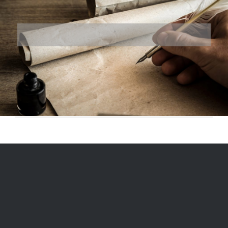
© 1975
-2026, Ranger Reproductions, a division of Miriam's LLC |
Designed and Hosted by
Formidable Web Solutions