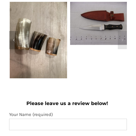
Out of stock
Boot knife
Wooden folding
Details
Please leave us a review below!
fan
Add to
Details
Your Name (required)
cart
Your Email (required)
Subject