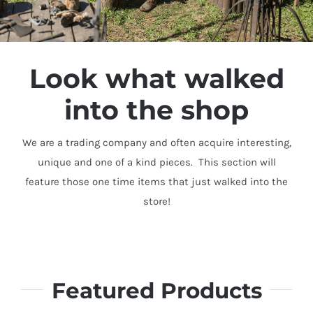
Look what walked
into the shop
We are a trading company and often acquire interesting,
unique and one of a kind pieces. This section will
feature those one time items that just walked into the
store!
Featured Products