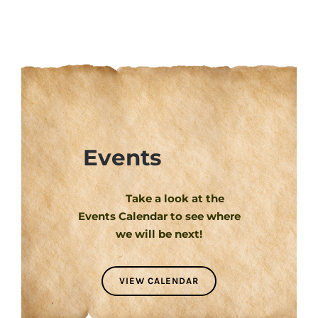
Events
Take a look at the
Events Calendar to see where
we will be next!
VIEW CALENDAR