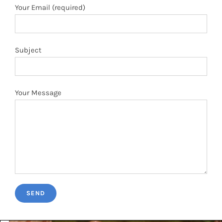
Your Message