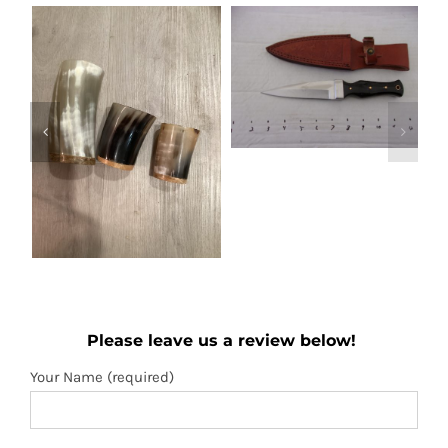
Out of stock
Boot knife
Wooden folding
Details
Please leave us a review below!
fan
Add to
Details
Your Name (required)
cart
Your Email (required)
Subject