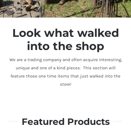
Look what walked
into the shop
We are a trading company and often acquire interesting,
unique and one of a kind pieces. This section will
feature those one time items that just walked into the
store!
Featured Products