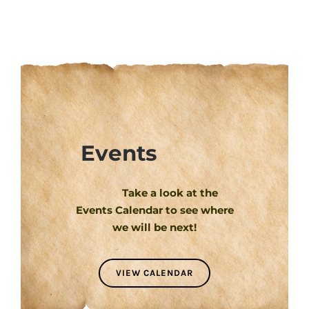
Events
Take a look at the
Events Calendar to see where
we will be next!
VIEW CALENDAR