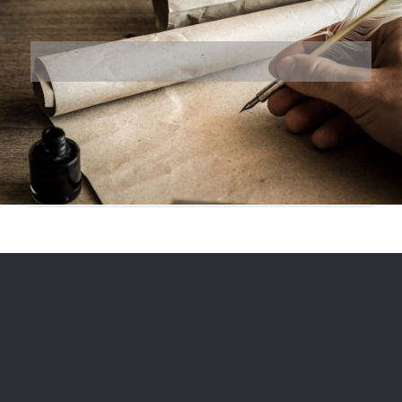
© 1975
-2026, Ranger Reproductions, a division of Miriam's LLC |
Designed and Hosted by
Formidable Web Solutions