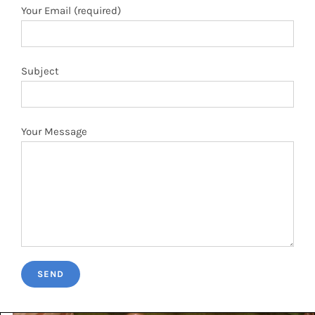
Your Message