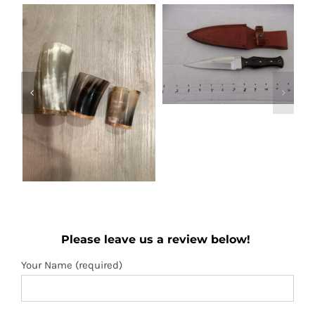
Out of stock
Boot knife
Wooden folding
Details
Please leave us a review below!
fan
Add to
Details
Your Name (required)
cart
Your Email (required)
Subject