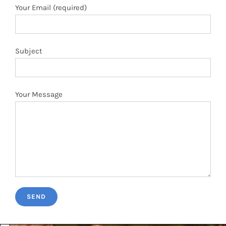
Your Message