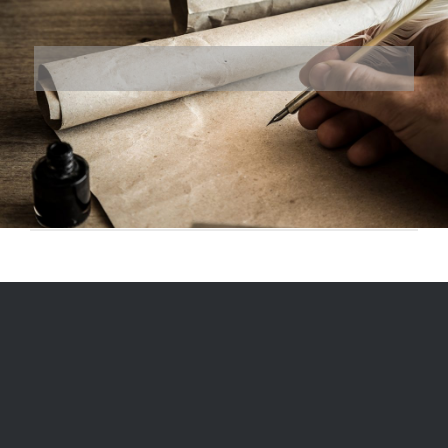
© 1975
-2026, Ranger Reproductions, a division of Miriam's LLC |
Designed and Hosted by
Formidable Web Solutions