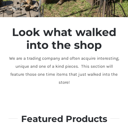
Look what walked
into the shop
We are a trading company and often acquire interesting,
unique and one of a kind pieces. This section will
feature those one time items that just walked into the
store!
Featured Products