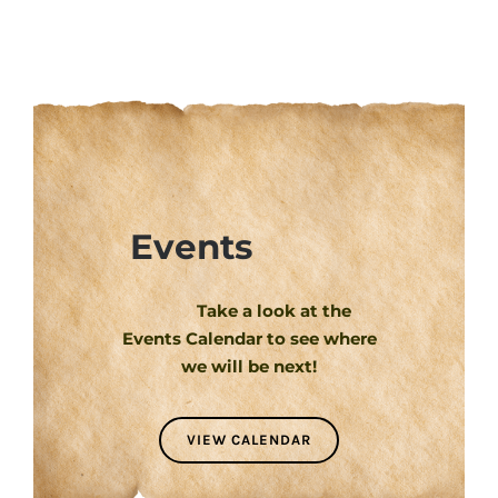
Events
Take a look at the
Events Calendar to see where
we will be next!
VIEW CALENDAR