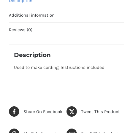
Description
Additional information
Reviews (0)
Description
Used to make cording. Instructions included
Share On Facebook
Tweet This Product