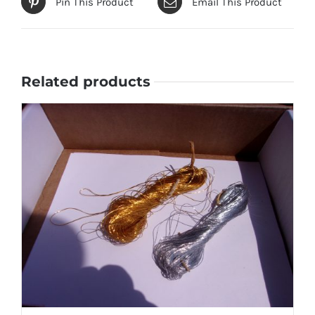
Pin This Product
Email This Product
Related products