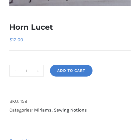
Horn Lucet
$
12.00
ADD TO CART
Horn
Lucet
quantity
SKU:
158
Categories:
Miriams
,
Sewing Notions