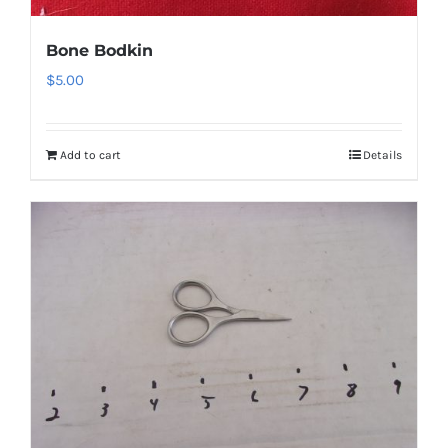
Bone Bodkin
$
5.00
Add to cart
Details