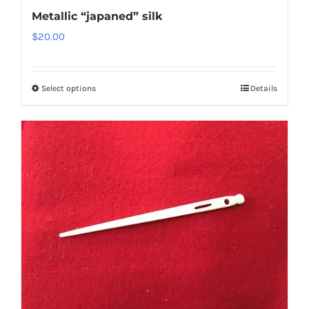
Metallic “japaned” silk
$
20.00
Select options
Details