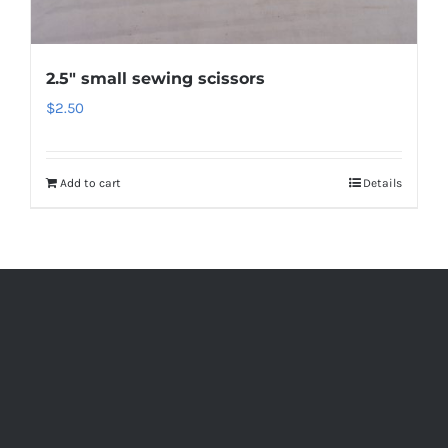
2.5″ small sewing scissors
$
2.50
Add to cart
Details