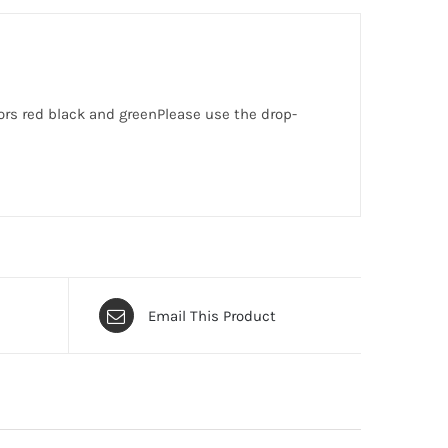
lors red black and greenPlease use the drop-
Email This Product