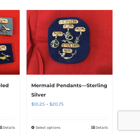
led
Mermaid Pendants—Sterling
Silver
Price
$
10.25
–
$
20.75
range:
$10.25
Details
Select options
Details
through
$20.75