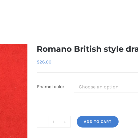
Romano British style dr
$
26.00
Enamel color
ADD TO CART
Romano
British