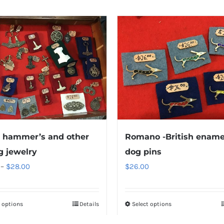
 hammer’s and other
Romano -British ename
g jewelry
dog pins
Price
–
$
28.00
$
26.00
range:
$10.00
t options
Details
Select options
through
$28.00