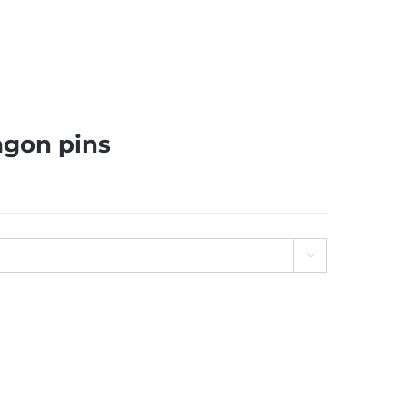
agon pins
