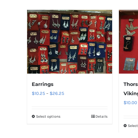
Earrings
Thors
Price
$
10.25
–
$
26.25
Vikin
range:
$
10.00
$10.25
Select options
Details
through
Selec
$26.25