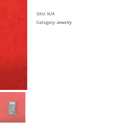
style
dragon
SKU:
N/A
pins
Category:
Jewelry
quantity