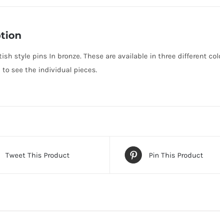
tion
ish style pins In bronze. These are available in three different co
o see the individual pieces.
Tweet This Product
Pin This Product