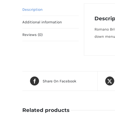
Description
Descrip
Additional information
Romano Brit
Reviews (0)
down menu t
Share On Facebook
Related products