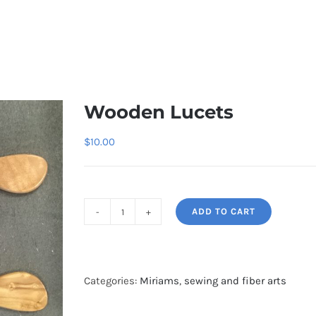
Wooden Lucets
$
10.00
ADD TO CART
Wooden
Lucets
quantity
Categories:
Miriams
,
sewing and fiber arts