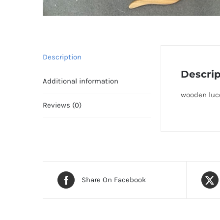
Description
Descrip
Additional information
wooden luce
Reviews (0)
Share On Facebook