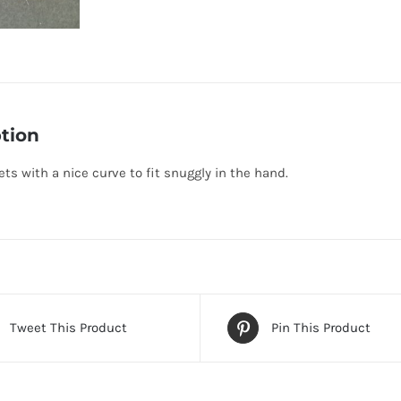
tion
ts with a nice curve to fit snuggly in the hand.
Tweet This Product
Pin This Product