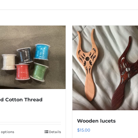
d Cotton Thread
Wooden lucets
$
15.00
t options
Details