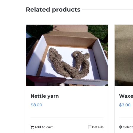
Related products
Nettle yarn
Waxe
$
8.00
$
3.00
Add to cart
Details
Selec