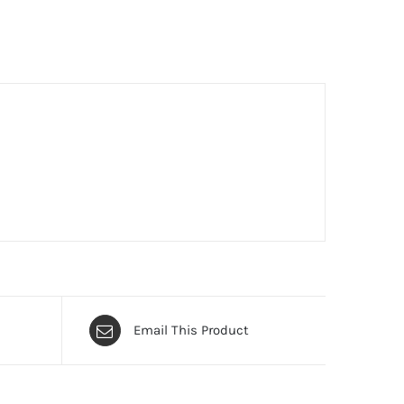
Email This Product