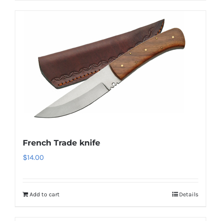
French Trade knife
$
14.00
Add to cart
Details