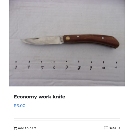
Economy work knife
$
6.00
Add to cart
Details