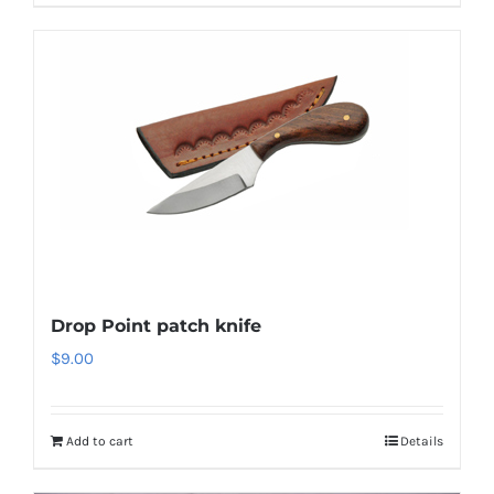
Drop Point patch knife
$
9.00
Add to cart
Details