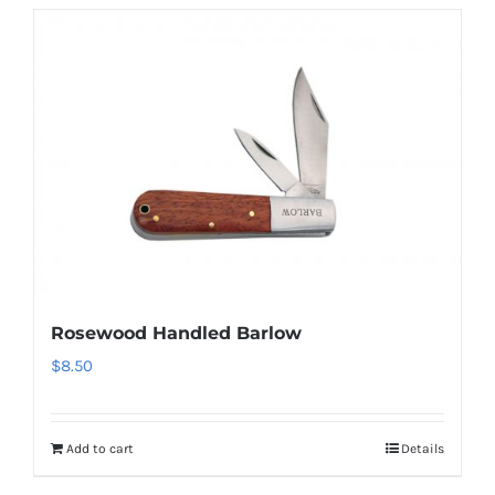
Rosewood Handled Barlow
$
8.50
Add to cart
Details