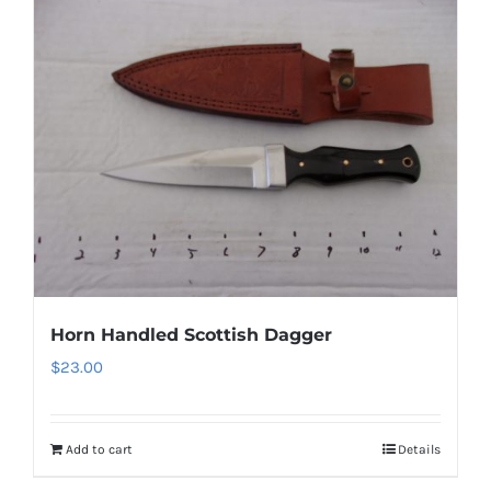
Horn Handled Scottish Dagger
$
23.00
Add to cart
Details