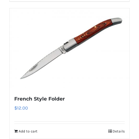
French Style Folder
$
12.00
Add to cart
Details