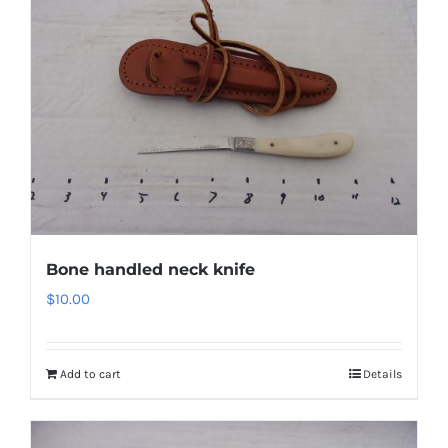
Bone handled neck knife
$
10.00
Add to cart
Details