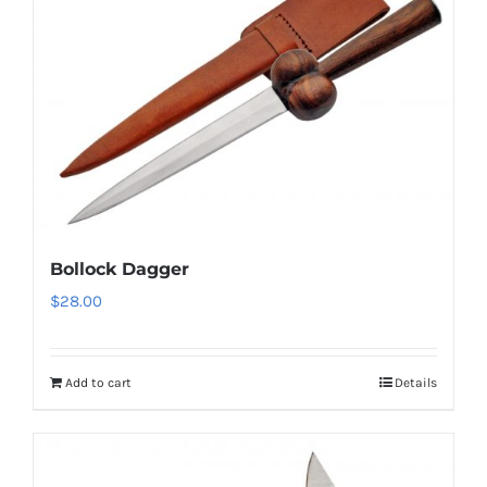
Bollock Dagger
$
28.00
Add to cart
Details