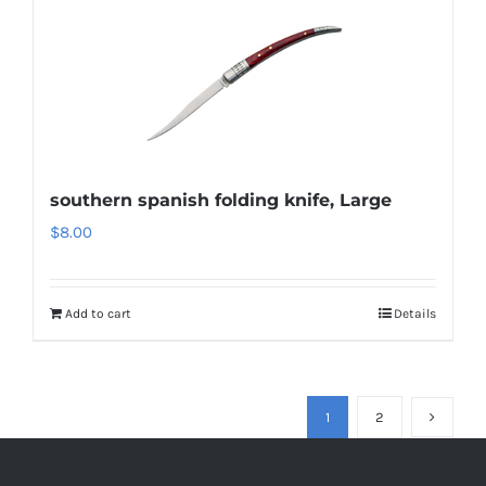
southern spanish folding knife, Large
$
8.00
Add to cart
Details
1
2