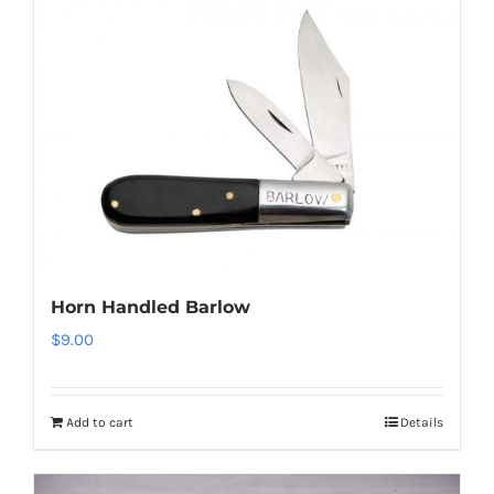
Horn Handled Barlow
$
9.00
Add to cart
Details