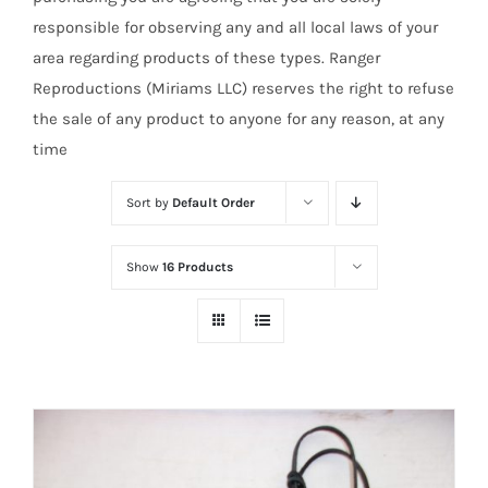
responsible for observing any and all local laws of your
area regarding products of these types. Ranger
Reproductions (Miriams LLC) reserves the right to refuse
the sale of any product to anyone for any reason, at any
time
Sort by
Default Order
Show
16 Products