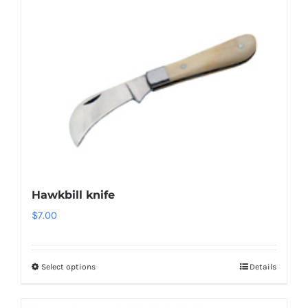
Hawkbill knife
$
7.00
Select options
Details