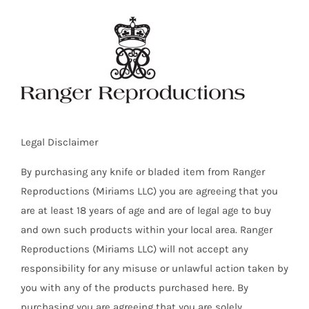
Skip
to
content
Legal Disclaimer
By purchasing any knife or bladed item from Ranger
Reproductions (Miriams LLC) you are agreeing that you
are at least 18 years of age and are of legal age to buy
and own such products within your local area. Ranger
Reproductions (Miriams LLC) will not accept any
responsibility for any misuse or unlawful action taken by
you with any of the products purchased here. By
purchasing you are agreeing that you are solely