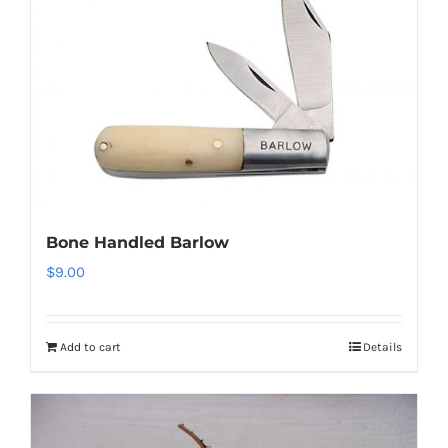
Bone Handled Barlow
$
9.00
Add to cart
Details