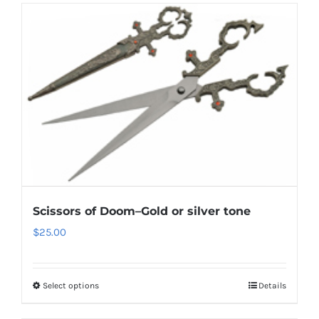
Scissors of Doom–Gold or silver tone
$
25.00
Select options
Details