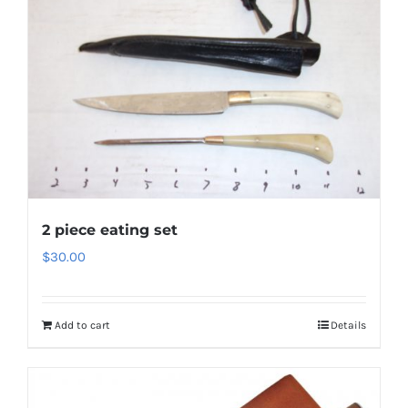
2 piece eating set
$
30.00
Add to cart
Details