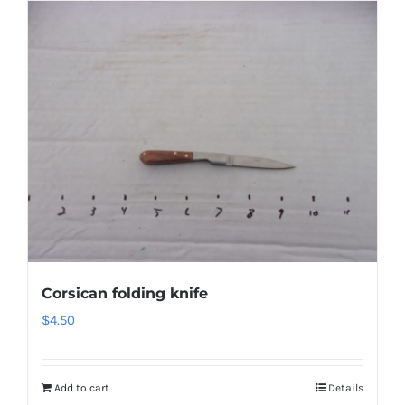
Corsican folding knife
$
4.50
Add to cart
Details