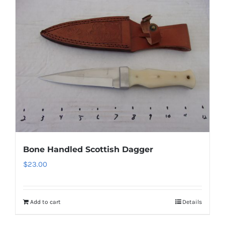
Bone Handled Scottish Dagger
$
23.00
Add to cart
Details