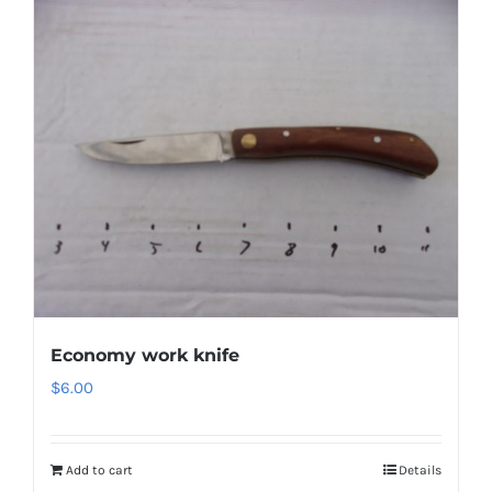
Economy work knife
$
6.00
Add to cart
Details