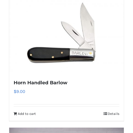
Horn Handled Barlow
$
9.00
Add to cart
Details