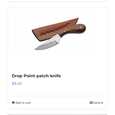
Drop Point patch knife
$
9.00
Add to cart
Details