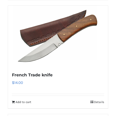
French Trade knife
$
14.00
Add to cart
Details