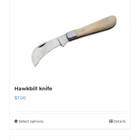
Hawkbill knife
$
7.00
Select options
Details