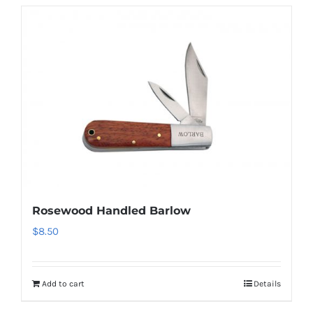
Rosewood Handled Barlow
$
8.50
Add to cart
Details