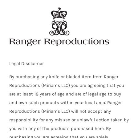
Skip
to
content
Legal Disclaimer
By purchasing any knife or bladed item from Ranger
Reproductions (Miriams LLC) you are agreeing that you
are at least 18 years of age and are of legal age to buy
and own such products within your local area. Ranger
Reproductions (Miriams LLC) will not accept any
responsibility for any misuse or unlawful action taken by
you with any of the products purchased here. By
purchasing you are agreeing that you are solely