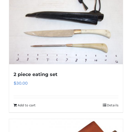
2 piece eating set
$
30.00
Add to cart
Details