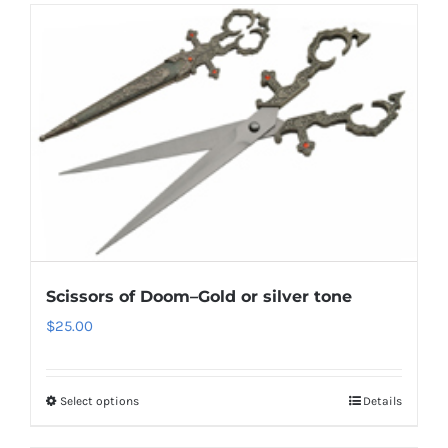
Scissors of Doom–Gold or silver tone
$
25.00
Select options
Details