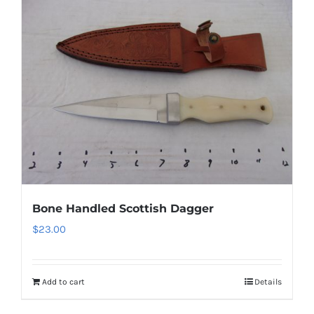
Bone Handled Scottish Dagger
$
23.00
Add to cart
Details