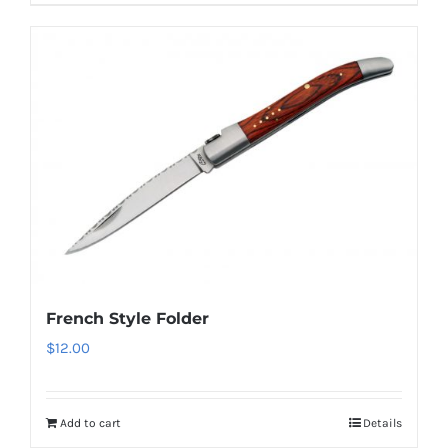
French Style Folder
$
12.00
Add to cart
Details