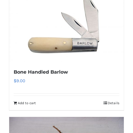
Bone Handled Barlow
$
9.00
Add to cart
Details