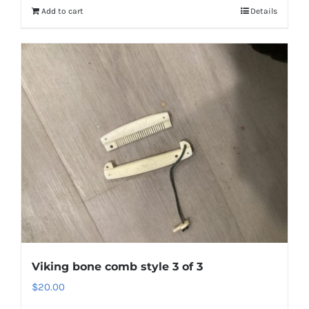
Add to cart
Details
Viking bone comb style 3 of 3
$
20.00