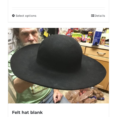
Select options
Details
Felt hat blank