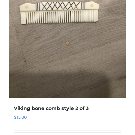
Viking bone comb style 2 of 3
$
15.00