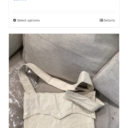
Select options
Details