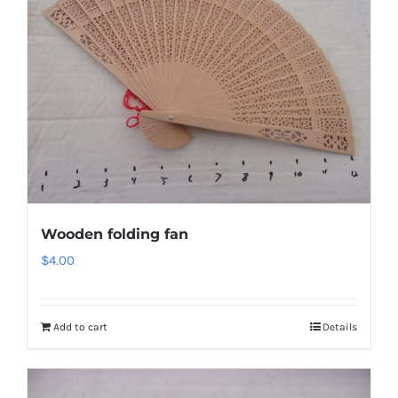
Wooden folding fan
$
4.00
Add to cart
Details