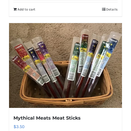
Add to cart
Details
Mythical Meats Meat Sticks
$
3.50