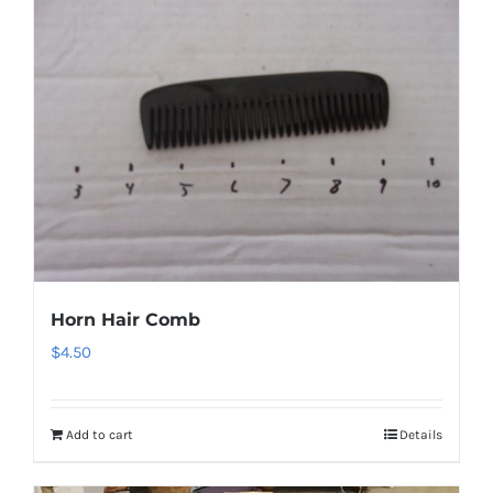
Horn Hair Comb
$
4.50
Add to cart
Details