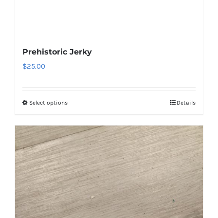
Prehistoric Jerky
$
25.00
Select options
Details