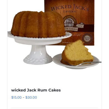
wicked Jack Rum Cakes
Price
$
15.00
–
$
30.00
range: