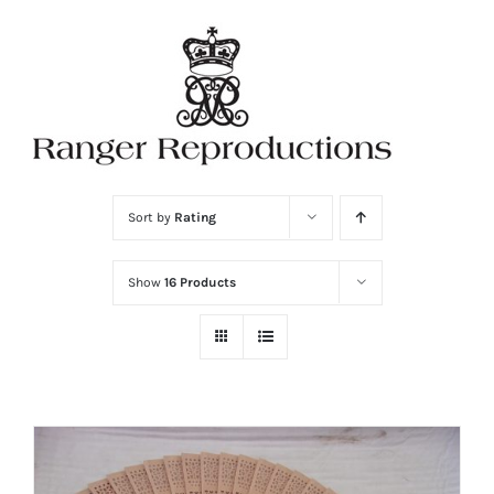
Skip
to
content
Sort by
Rating
Show
16 Products