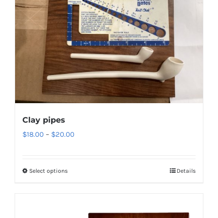
Clay pipes
Price
$
18.00
–
$
20.00
range:
$18.00
Select options
Details
through
$20.00