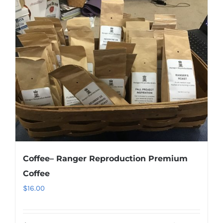
Coffee– Ranger Reproduction Premium
Coffee
$
16.00