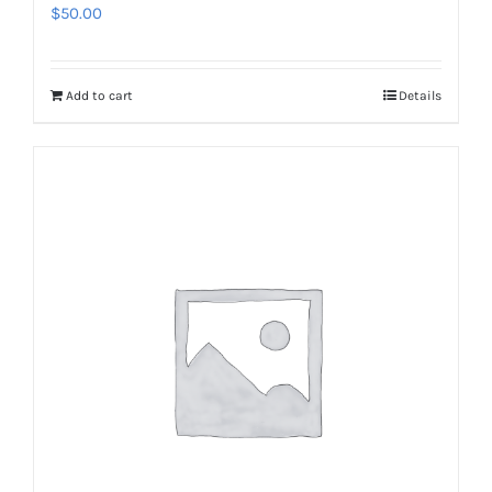
$
50.00
Add to cart
Details