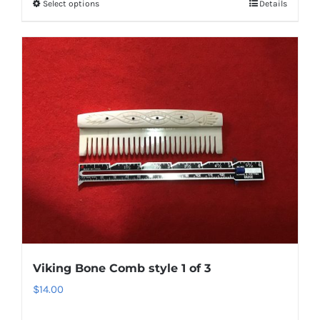
Select options
Details
Viking Bone Comb style 1 of 3
$
14.00