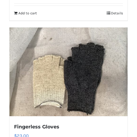
Add to cart
Details
Fingerless Gloves
$
23.00