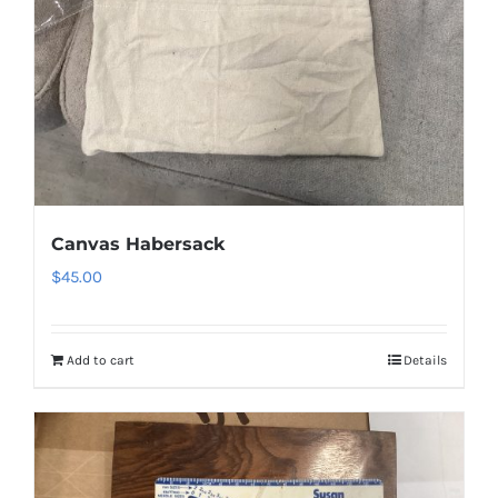
Canvas Habersack
$
45.00
Add to cart
Details