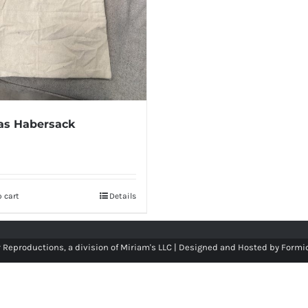
as Habersack
 cart
Details
 Reproductions, a division of Miriam's LLC | Designed and Hosted by
Formi