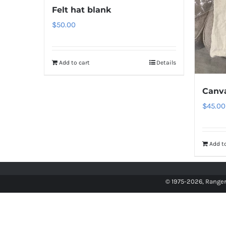
Felt hat blank
$
50.00
Add to cart
Details
Canv
$
45.00
Add to
© 1975
-2026, Ranger