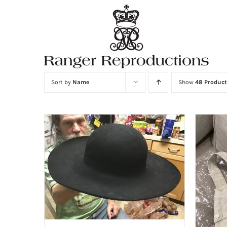
Skip
to
content
Sort by
Name
Show
48 Product