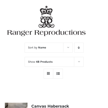
Skip
to
content
Sort by
Name
Show
48 Products
Canvas Habersack