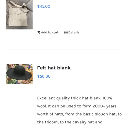
$
45.00
Add to cart
Details
Felt hat blank
$
50.00
Excellent quality thick hat blank. 100%
wool. It can be used to form 2000+ years
worth of hats, from the basic slouch hat, to
the tricorn, to the cavalry hat and