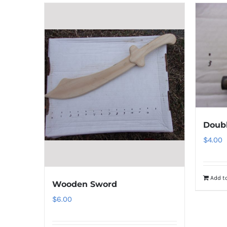
Doubl
$
4.00
Add to
Wooden Sword
$
6.00