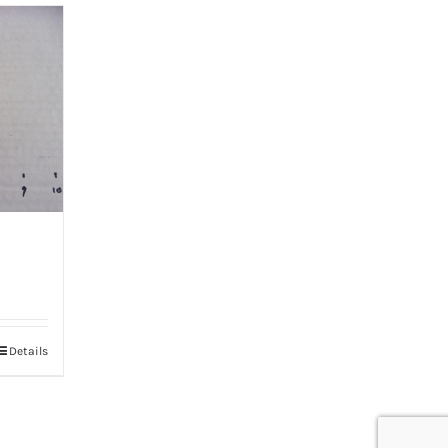
Details