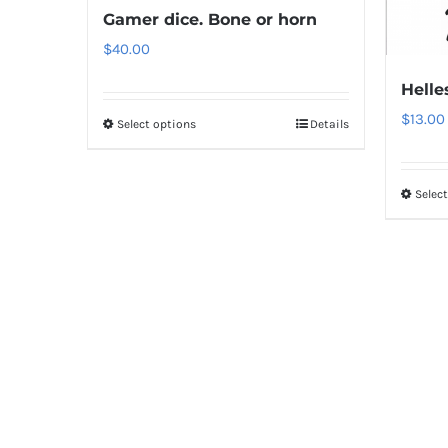
Gamer dice. Bone or horn
$
40.00
Helle
$
13.00
Select options
Details
Selec