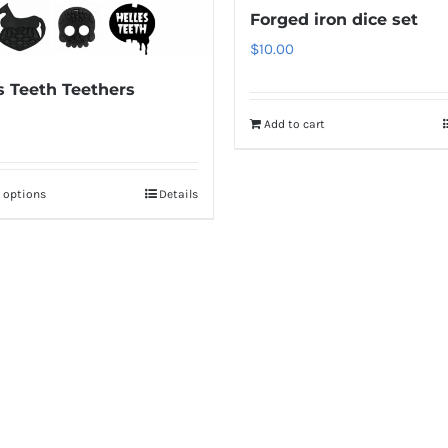
Forged iron dice set
$
10.00
s Teeth Teethers
Add to cart
t options
Details