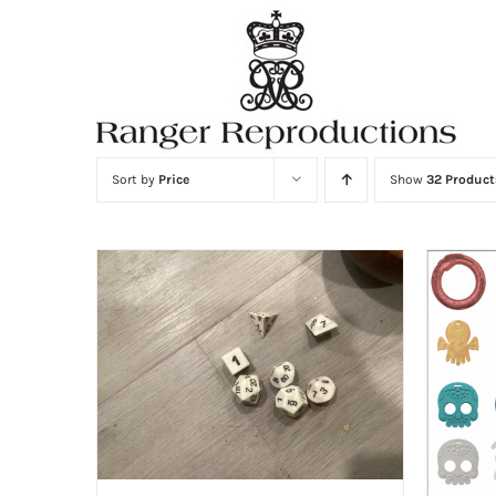
Skip
to
content
Sort by
Price
Show
32 Product