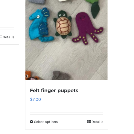
Details
Felt finger puppets
$
7.00
Select options
Details