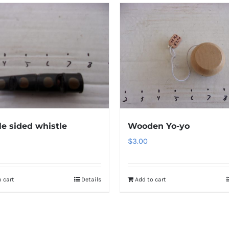
e sided whistle
Wooden Yo-yo
$
3.00
 cart
Details
Add to cart