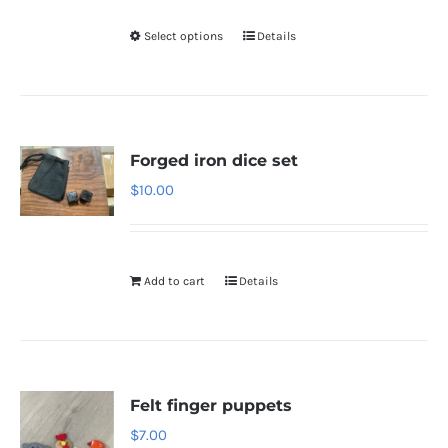
Select options
Details
Forged iron dice set
$
10.00
Add to cart
Details
Felt finger puppets
$
7.00