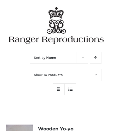
Skip
to
content
Sort by
Name
Show
16 Products
Wooden Yo-yo