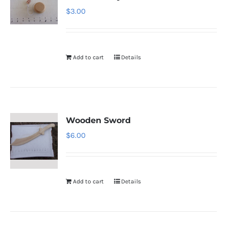
$
3.00
Add to cart
Details
Wooden Sword
$
6.00
Add to cart
Details