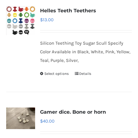
Helles Teeth Teethers
$
13.00
Silicon Teething Toy Sugar Scull Specify
Color Available in Black, White, Pink, Yellow,
Teal, Purple, Silver,
Select options
Details
Gamer dice. Bone or horn
$
40.00