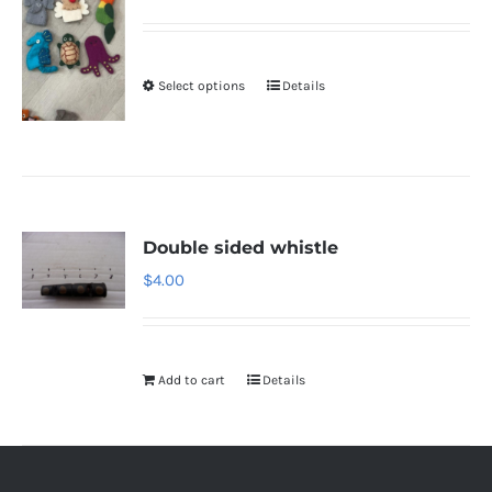
Select options
Details
Double sided whistle
$
4.00
Add to cart
Details