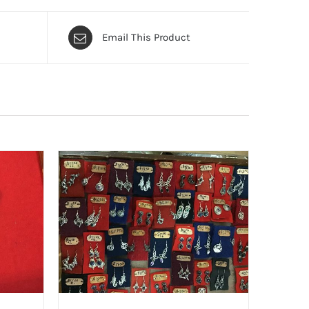
Email This Product