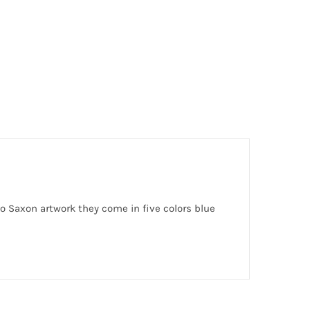
 Saxon artwork they come in five colors blue