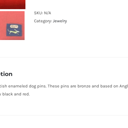
British
enameled
SKU:
N/A
dog
Category:
Jewelry
pins
quantity
tion
ish enameled dog pins. These pins are bronze and based on Anglo
w black and red.