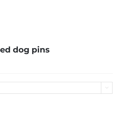
ed dog pins
