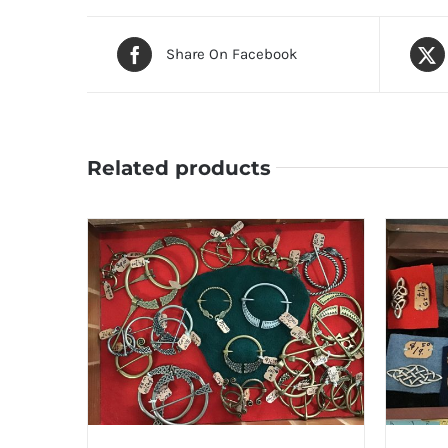
Share On Facebook
Related products