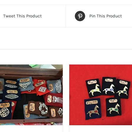
Tweet This Product
Pin This Product