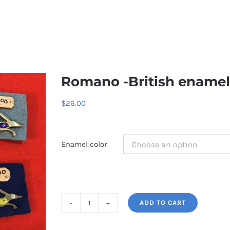
Romano -British enamel
$
26.00
Enamel color
ADD TO CART
Romano
-