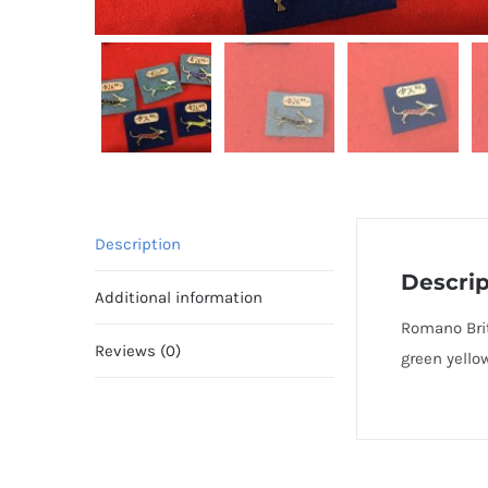
Description
Descrip
Additional information
Romano Brit
Reviews (0)
green yello