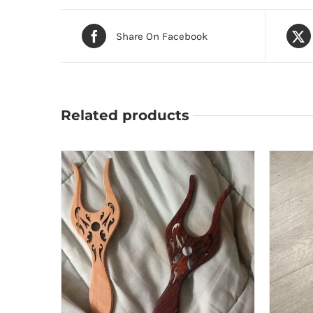
Share On Facebook
Related products