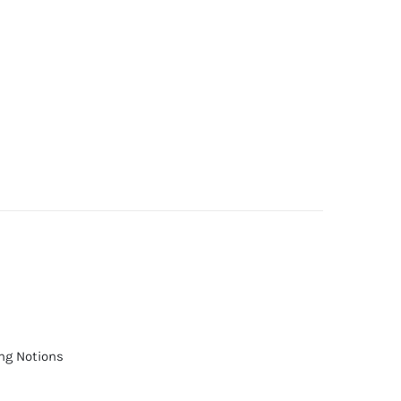
ng Notions