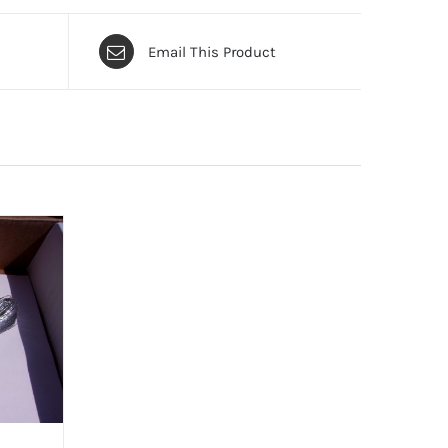
Email This Product