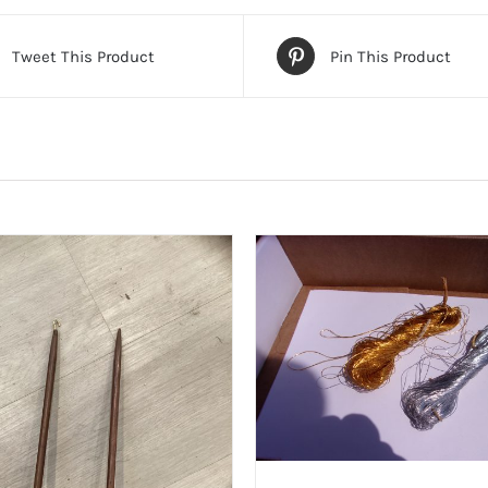
Tweet This Product
Pin This Product