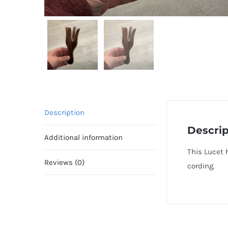
Description
Descrip
Additional information
This Lucet 
Reviews (0)
cording.