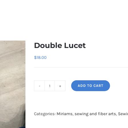
Double Lucet
$
18.00
ADD TO CART
Double
Lucet
quantity
Categories:
Miriams
,
sewing and fiber arts
,
Sewi