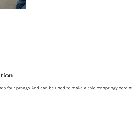
tion
has four prongs And can be used to make a thicker springy cord as