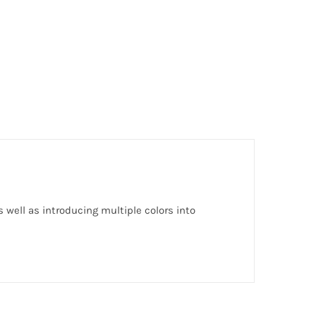
 well as introducing multiple colors into